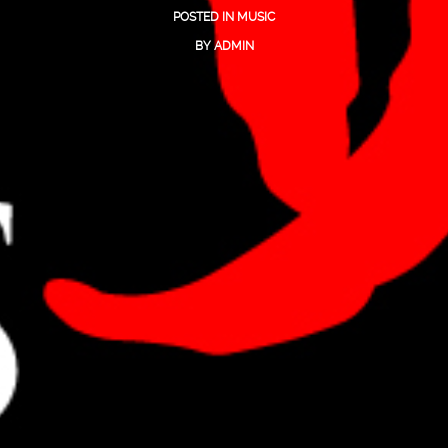
POSTED IN
MUSIC
BY
ADMIN