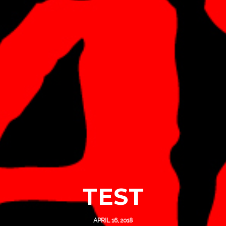
TEST
APRIL 16, 2018