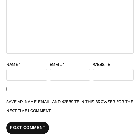
NAME
*
EMAIL
*
WEBSITE
SAVE MY NAME, EMAIL, AND WEBSITE IN THIS BROWSER FOR THE
NEXT TIME I COMMENT.