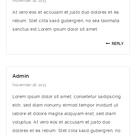
November 18, 2013
At vero eos et accusam et justo duo dolores et ea
rebum. Stet clita kasd gubergren, no sea takimata
sanctus est Lorem ipsum dolor sit amet.
REPLY
Admin
November 18, 2013
Lorem ipsum dolor sit amet, consetetur sadipscing
elitr, sed diam nonumy eirmod tempor invidunt ut
labore et dolore magna aliquyam erat, sed diam
voluptua. At vero eos et accusam et justo duo
dolores et ea rebum. Stet clita kasd gubergren, no