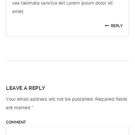
sea takimata sanctus est Lorem ipsum dolor sit
amet.
REPLY
LEAVE A REPLY
Your email address will not be published.
Required fields
are marked
*
COMMENT