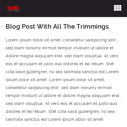
Blog Post With All The Trimmings
Lorem ipsum dolor sit amet, consetetur sadipscing elitr,
sed diam nonumy eirmod tempor invidunt ut labore et
dolore magna aliquyam erat, sed diam voluptua. At vero
eos et accusam et justo duo dolores et ea rebum. Stet
clita kasd gubergren, no sea takimata sanctus est Lorem
ipsum dolor sit amet. Lorem ipsum dolor sit amet,
consetetur sadipscing elitr, sed diam nonumy eirmod
tempor invidunt ut labore et dolore magna aliquyam erat,
sed diam voluptua. At vero eos et accusam et justo duo
dolores et ea rebum. Stet clita kasd gubergren, no sea
takimata sanctus est Lorem ipsum dolor sit amet.