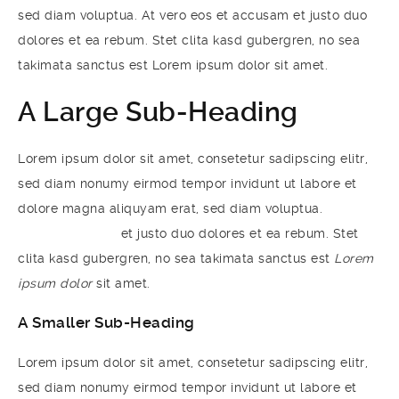
sed diam voluptua. At vero eos et accusam et justo duo
dolores et ea rebum. Stet clita kasd gubergren, no sea
takimata sanctus est Lorem ipsum dolor sit amet.
A Large Sub-Heading
Lorem ipsum dolor sit amet, consetetur sadipscing elitr,
sed diam nonumy eirmod tempor invidunt ut labore et
dolore magna aliquyam erat, sed diam voluptua.
At vero
eos et accusam
et justo duo dolores et ea rebum. Stet
clita kasd gubergren, no sea takimata sanctus est
Lorem
ipsum dolor
sit amet.
A Smaller Sub-Heading
Lorem ipsum dolor sit amet, consetetur sadipscing elitr,
sed diam nonumy eirmod tempor invidunt ut labore et