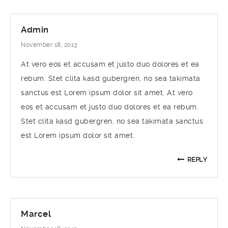
Admin
November 18, 2013
At vero eos et accusam et justo duo dolores et ea
rebum. Stet clita kasd gubergren, no sea takimata
sanctus est Lorem ipsum dolor sit amet. At vero
eos et accusam et justo duo dolores et ea rebum.
Stet clita kasd gubergren, no sea takimata sanctus
est Lorem ipsum dolor sit amet.
REPLY
Marcel