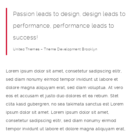
Passion leads to design, design leads to
performance, performance leads to
success!
United Themes – Theme Development Brooklyn
Lorem ipsum dolor sit amet, consetetur sadipscing elitr,
sed diam nonumy eirmod tempor invidunt ut labore et
dolore magna aliquyam erat, sed diam voluptua. At vero
eos et accusam et justo duo dolores et ea rebum. Stet
clita kasd gubergren, no sea takimata sanctus est Lorem
ipsum dolor sit amet. Lorem ipsum dolor sit amet,
consetetur sadipscing elitr, sed diam nonumy eirmod
tempor invidunt ut labore et dolore magna aliquyam erat,