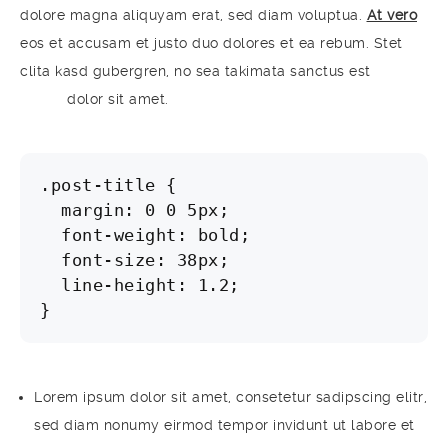
dolore magna aliquyam erat, sed diam voluptua.
At vero
eos et accusam et justo duo dolores et ea rebum. Stet
clita kasd gubergren, no sea takimata sanctus est
Lorem
ipsum
dolor sit amet.
.post-title {

  margin: 0 0 5px;

  font-weight: bold;

  font-size: 38px;

  line-height: 1.2;

}
Lorem ipsum dolor sit amet, consetetur sadipscing elitr,
sed diam nonumy eirmod tempor invidunt ut labore et