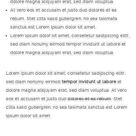
dolore magna aliquyam erat, sed diam voluptua.
At vero eos et accusam et justo duo dolores et ea
rebum. Stet clita kasd gubergren, no sea takimata
sanctus est Lorem ipsum dolor sit amet.
Lorem ipsum dolor sit amet, consetetur sadipscing elitr,
sed diam nonumy eirmod tempor invidunt ut labore et
dolore magna aliquyam erat, sed diam voluptua.
Lorem ipsum dolor sit amet, consetetur sadipscing elitr,
sed diam nonumy eirmod
tempor invidunt ut labore
et
dolore magna aliquyam erat, sed diam voluptua. At vero
eos et accusam et justo duo
dolores et ea rebum
. Stet
clita kasd gubergren, no sea takimata sanctus est Lorem
ipsum dolor sit amet.