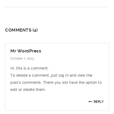
COMMENTS
(4)
Mr WordPress
October 7, 2013
Hi, this is a comment.
To delete a comment, just log in and view the
post's comments. There you will have the option to
edit or delete them.
REPLY