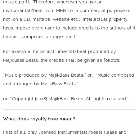
(music part).
Therefore, whenever you use an
instrumental/beat from MBB, for a commercial purpose or
not (on a CD, mixtape, website etc.), intellectual property
laws impose every user to include credits to the authors of it
(lyricist, composer, arranger etc.).
For example, for an instrumental/beat produced by
MajikBass Beats, the credits shall be given as follows:
“Music produced by MajikBass Beats.”
or:
“Music composed
and arranged by MajikBass Beats.”
or
“Copyright [2018] MajikBass Beats. All rights reserved.”
What does royalty free mean?
First of all, only licensed instrumentals/beats (lease and