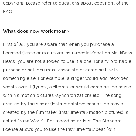
copyright, please refer to questions about copyright of the
FAQ.
What does new work mean?
First of all, you are aware that when you purchase a
licensed (lease or exclusive) instrumental/beat on MajikBass
Beats, you are not allowed to use it alone, for any profitable
purpose or not. You must associate or combine it with
something else. For example, a singer would add recorded
vocals over it (lyrics), a filmmaker would combine the music
with his motion pictures (synchronization) etc. The song
created by the singer (instrumental+voices) or the movie
created by the filmmaker (instrumental+motion pictures) is
called “New Work”.
For recording artists: The Standard
license allows you to use the instrumental/beat for 1