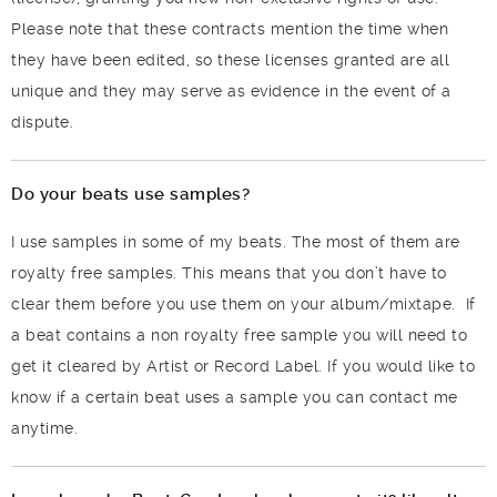
Please note that these contracts mention the time when
they have been edited, so these licenses granted are all
unique and they may serve as evidence in the event of a
dispute.
Do your beats use samples?
I use samples in some of my beats. The most of them are
royalty free samples. This means that you don’t have to
clear them before you use them on your album/mixtape. If
a beat contains a non royalty free sample you will need to
get it cleared by Artist or Record Label. If you would like to
know if a certain beat uses a sample you can contact me
anytime.