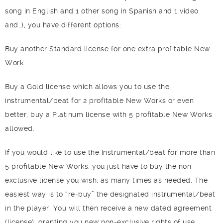
song in English and 1 other song in Spanish and 1 video
and…), you have different options:
Buy another Standard license for one extra profitable New
Work.
Buy a Gold license which allows you to use the
instrumental/beat for 2 profitable New Works or even
better, buy a Platinum license with 5 profitable New Works
allowed.
If you would like to use the Instrumental/beat for more than
5 profitable New Works, you just have to buy the non-
exclusive license you wish, as many times as needed. The
easiest way is to “re-buy” the designated instrumental/beat
in the player. You will then receive a new dated agreement
(license), granting you new non-exclusive rights of use.