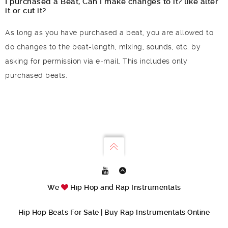
I purchased a Beat, Can I make changes to it? like alter
it or cut it?
As long as you have purchased a beat, you are allowed to
do changes to the beat-length, mixing, sounds, etc. by
asking for permission via e-mail. This includes only
purchased beats.
We
Hip Hop and Rap Instrumentals
Hip Hop Beats For Sale | Buy Rap Instrumentals Online