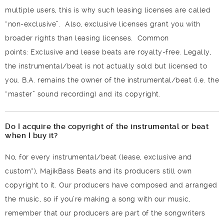
multiple users, this is why such leasing licenses are called
“non-exclusive”.
Also, exclusive licenses grant you with
broader rights than leasing licenses.
Common
points:
Exclusive and lease beats are royalty-free.
Legally,
the instrumental/beat is not actually sold but licensed to
you. B.A. remains the owner of the instrumental/beat (i.e. the
“master” sound recording) and its copyright.
Do I acquire the copyright of the instrumental or beat
when I buy it?
No, for every instrumental/beat (lease, exclusive and
custom*), MajikBass Beats and its producers still own
copyright to it. Our producers have composed and arranged
the music, so if you’re making a song with our music,
remember that our producers are part of the songwriters