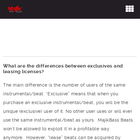
Frequently Asked
Questions
What are the differences between exclusives and
leasing licenses?
The main difference is the number of users of the same
instrumental/beat. “Exclusive” means that when you
purchase an exclusive instrumental/beat, you will be the
unique (exclusive) user of it. No other user uses or will ever
use the same instrumental/beat as yours. MajikBass Beats
won’t be allowed to exploit it in a profitable way
anymore.
However, “lease” beats can be acquired by