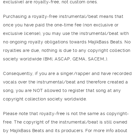
exclusive) are royalty-free, not custom ones.
Purchasing a royalty-free instrumental/beat means that
once you have paid the one-time fee (non exclusive or
exclusive license), you may use the instrumental/beat with
no ongoing royalty obligations towards MajikBass Beats. No
royalties are due, nothing is due to any copyright collection
society worldwide (BMI, ASCAP, GEMA, SACEM…).
Consequently, if you are a singer/rapper and have recorded
vocals over the instrumental/beat and therefore created a
song, you are NOT allowed to register that song at any
copyright collection society worldwide.
Please note that royalty-free is not the same as copyright-
free. The copyright of the instrumental/beat is still owned
by MajikBass Beats and its producers. For more info about