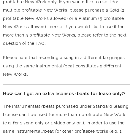
profitable New Work only. If you would like to use it for
multiple profitable New Works, please purchase a Gold (2
profitable New Works allowed) or a Platinum (5 profitable
New Works allowed) license. If you would like to use it for
more than 5 profitable New Works, please refer to the next
question of the FAQ.
Please note that recording a song in 2 different languages
using the same instrumental/beat constitutes 2 different
New Works.
How can I get an extra licenses (beats for lease only)?
The instrumentals/beats purchased under Standard leasing
license can’t be used for more than 1 profitable New Work
(e.g. for 1 song only or 1 video only or…). In order to use the
same instrumental/beat for other profitable works (e.g. 1