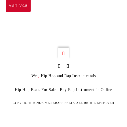
VISIT PAGE
We
Hip Hop and Rap Instrumentals
Hip Hop Beats For Sale | Buy Rap Instrumentals Online
COPYRIGHT © 2025 MAJIKBASS BEATS. ALL RIGHTS RESERVED