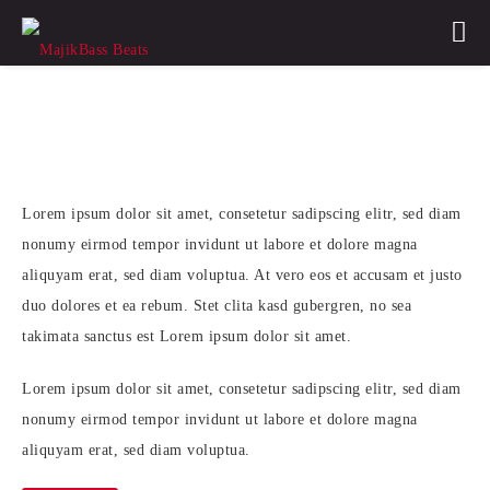
Soul Digital
Lorem ipsum dolor sit amet, consetetur sadipscing elitr, sed diam
nonumy eirmod tempor invidunt ut labore et dolore magna
aliquyam erat, sed diam voluptua. At vero eos et accusam et justo
duo dolores et ea rebum. Stet clita kasd gubergren, no sea
takimata sanctus est Lorem ipsum dolor sit amet.
Lorem ipsum dolor sit amet, consetetur sadipscing elitr, sed diam
nonumy eirmod tempor invidunt ut labore et dolore magna
aliquyam erat, sed diam voluptua.