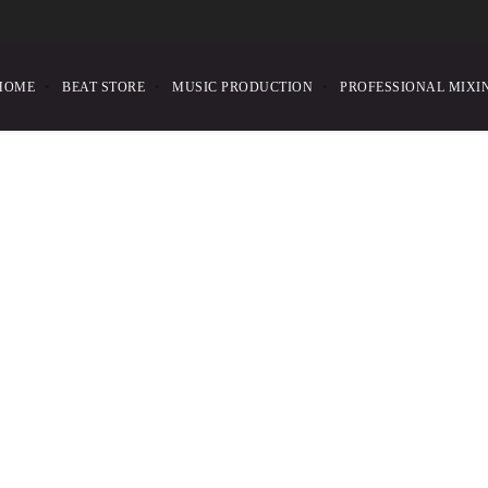
HOME
BEAT STORE
MUSIC PRODUCTION
PROFESSIONAL MIXI