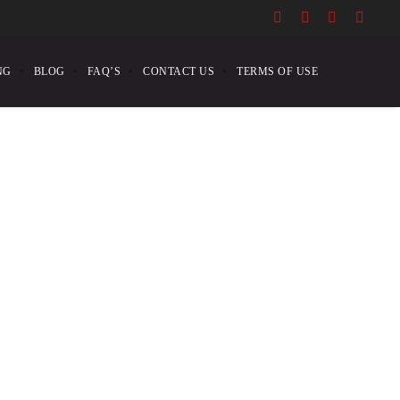
NG
BLOG
FAQ’S
CONTACT US
TERMS OF USE