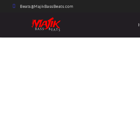
Beats@MajikBassBeats.com